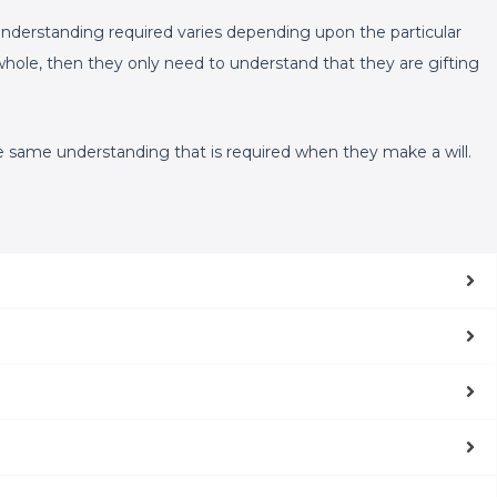
f understanding required varies depending upon the particular
a whole, then they only need to understand that they are gifting
the same understanding that is required when they make a will.