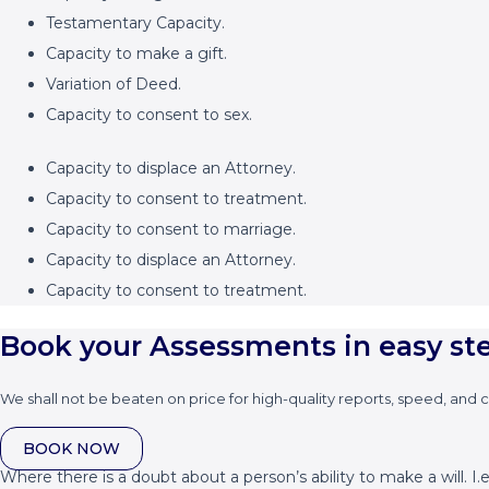
Testamentary Capacity.
Capacity to make a gift.
Variation of Deed.
Capacity to consent to sex.
Capacity to displace an Attorney.
Capacity to consent to treatment.
Capacity to consent to marriage.
Capacity to displace an Attorney.
Capacity to consent to treatment.
Book your Assessments in easy st
We shall not be beaten on price for high-quality reports, speed, and 
BOOK NOW
Where there is a doubt about a person’s ability to make a will. I