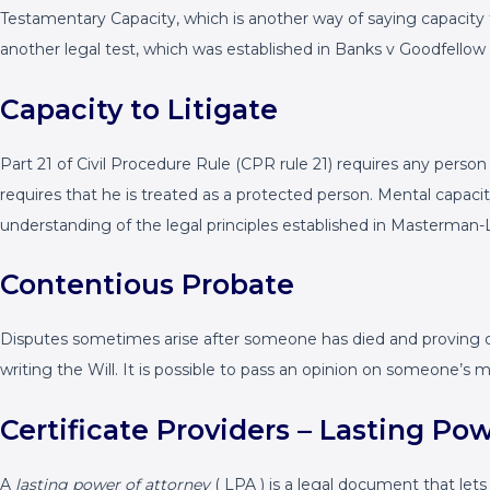
Testamentary Capacity, which is another way of saying capacity 
another legal test, which was established in Banks v Goodfellow 
Capacity to Litigate
Part 21 of Civil Procedure Rule (CPR rule 21) requires any person 
requires that he is treated as a protected person. Mental capac
understanding of the legal principles established in Masterman-
Contentious Probate
Disputes sometimes arise after someone has died and proving or 
writing the Will. It is possible to pass an opinion on someone’s 
Certificate Providers – Lasting Po
A
lasting power of attorney
( LPA ) is a legal document that let