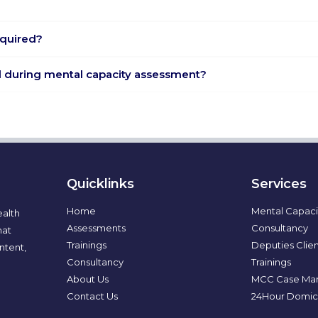
equired?
nd during mental capacity assessment?
Quicklinks
Services
Home
Mental Capaci
ealth
Assessments
Consultancy
hat
Trainings
Deputies Clien
ntent,
Consultancy
Trainings
About Us
MCC Case Ma
Contact Us
24Hour Domici