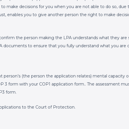
 to make decisions for you when you are not able to do so, due t
rust, enables you to give another person the right to make decisi
confirm the person making the LPA understands what they are si
 LPA documents to ensure that you fully understand what you are 
person’s (the person the application relates) mental capacity of
COP 3 form with your COP1 application form.. The assessment mu
P3 form.
plications to the Court of Protection.