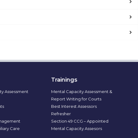
Trainings
ty Assessment
Mental Capacity Assessment &
Report Writing for Courts
ts
Best Interest Assessors
Refresher
nagement
Section 49 CCG – Appointed
liary Care
Mental Capacity Assesors