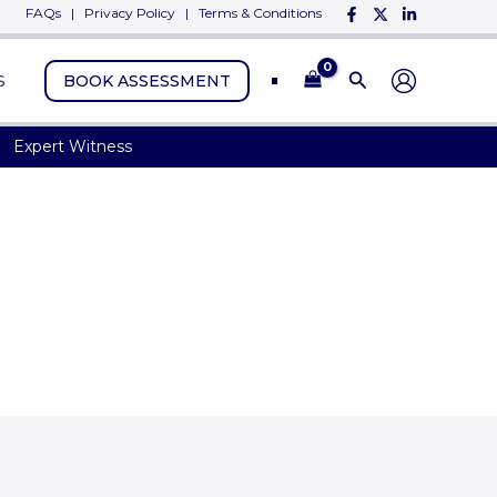
FAQs
|
Privacy Policy
|
Terms & Conditions
S
BOOK ASSESSMENT
Expert Witness
nd Consultant