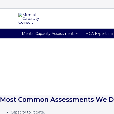
Search...
Skip
to
content
Mental Capacity Assessment
MCA Expert Trai
Mental Capacity Assessment
‘The top Legal 500 Solicitors firms use our services because of 
Most Common Assessments We D
Capacity to litigate.