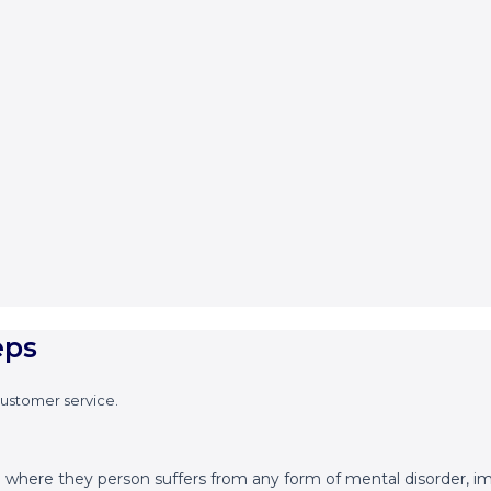
eps
customer service.
.e where they person suffers from any form of mental disorder, im