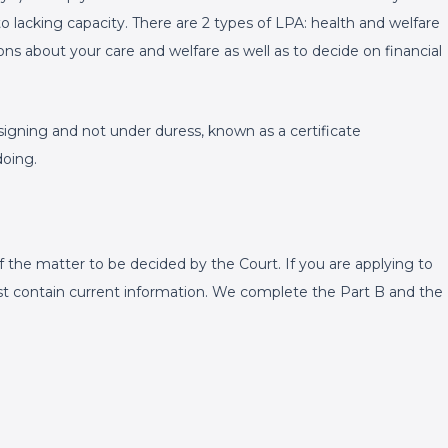
o lacking capacity. There are 2 types of LPA: health and welfare
ons about your care and welfare as well as to decide on financial
gning and not under duress, known as a certificate
doing.
 the matter to be decided by the Court. If you are applying to
st contain current information. We complete the Part B and the