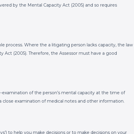
vered by the Mental Capacity Act (2005) and so requires
ole process. Where the a litigating person lacks capacity, the law
ity Act (2005). Therefore, the Assessor must have a good
e-examination of the person’s mental capacity at the time of
s a close examination of medical notes and other information.
eys’) to help you make decisions or to make decisions on your