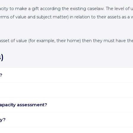
pacity to make a gift according the existing caselaw. The level o
erms of value and subject matter) in relation to their assets as 
eal asset of value (for example, their home) then they must have 
)
?
capacity assessment?
ty?