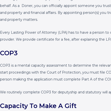
behalf. As a Doner, you can officially appoint someone you trust
and property and financial affairs. By appointing person(s) you t
and property matters.
Every Lasting Power of Attorney (LPA) has to have a person to 
provider. We provide certificate for a fee, after explaining the
COP3
COP3 is a mental capacity assessment to determine the relevant 
start proceedings with the Court of Protection, you must file 
person making the application must complete Part A of the CO
We routinely complete COP3 for deputyship and statutory will ap
Capacity To Make A Gift