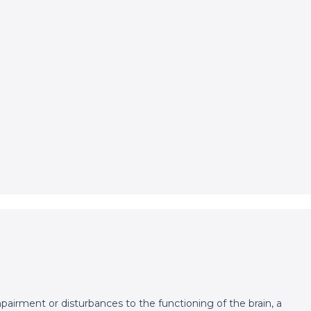
pairment or disturbances to the functioning of the brain, a