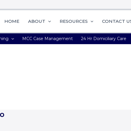
HOME
ABOUT
RESOURCES
CONTACT U
ning
MCC Case Management
24 Hr Domiciliary Care
the quality we produce’ –
Peterkin Ofori – Inhouse Counsel a
o