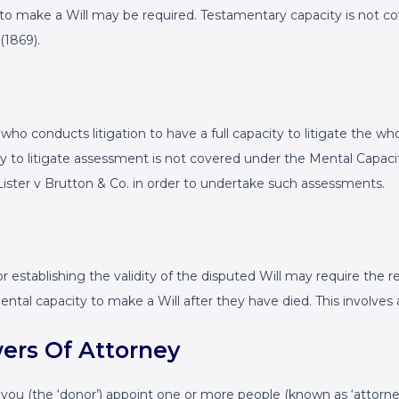
to make a Will may be required. Testamentary capacity is not co
(1869).
who conducts litigation to have a full capacity to litigate the wh
ity to litigate assessment is not covered under the Mental Capac
Lister v Brutton & Co. in order to undertake such assessments.
establishing the validity of the disputed Will may require the r
mental capacity to make a Will after they have died. This involve
wers Of Attorney
s you (the ‘donor’) appoint one or more people (known as ‘attorn