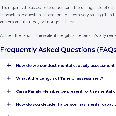
This requires the assessor to understand the sliding scale of ca
transaction in question. If someone makes a very small gift (in t
an item and that they will not get it back.
At the other end of the scale, if the gift is the person’s only r
Frequently Asked Questions (FAQs
How do we conduct mental capacity assessment 
What it the Length of Time of assessment?
Can a Family Member be present for the mental 
How do you decide if a person has mental capaci