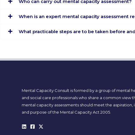
Who can carry out mental capacity assessment?
When is an expert mental capacity assessment r
What practicable steps are to be taken before a
Mental Capacity Consult is formed by a group of mental h
and social care professionals who share a common view t
mental capacity assessments should meet the aspiration, i
and purpose of the Mental Capacity Act 2005.