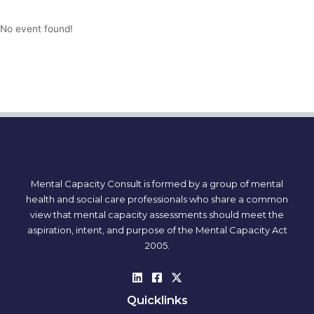
No event found!
Mental Capacity Consult is formed by a group of mental
health and social care professionals who share a common
view that mental capacity assessments should meet the
aspiration, intent, and purpose of the Mental Capacity Act
2005.
Quicklinks