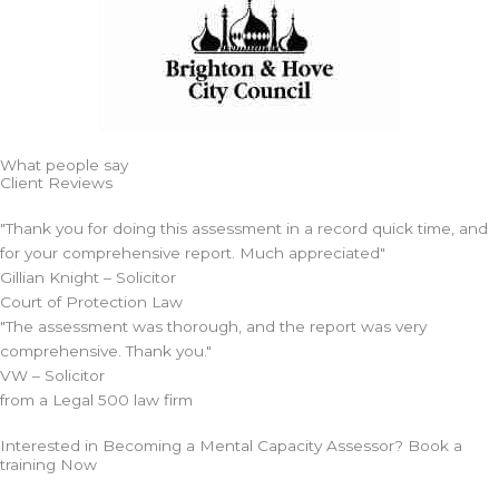
What people say
Client Reviews
"Thank you for doing this assessment in a record quick time, and
for your comprehensive report. Much appreciated"
Gillian Knight – Solicitor
Court of Protection Law
"The assessment was thorough, and the report was very
comprehensive. Thank you."
VW – Solicitor
from a Legal 500 law firm
Interested in Becoming a Mental Capacity Assessor? Book a
training Now