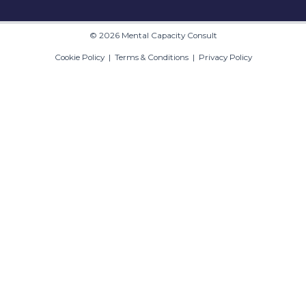
© 2026 Mental Capacity Consult
Cookie Policy
|
Terms & Conditions
|
Privacy Policy