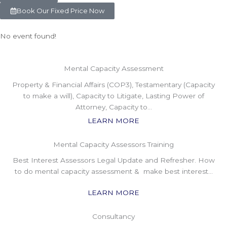
Book Our Fixed Price Now
No event found!
Mental Capacity Assessment
Property & Financial Affairs (COP3), Testamentary (Capacity
to make a will), Capacity to Litigate, Lasting Power of
Attorney, Capacity to…
LEARN MORE
Mental Capacity Assessors Training
Best Interest Assessors Legal Update and Refresher. How
to do mental capacity assessment & make best interest…
LEARN MORE
Consultancy