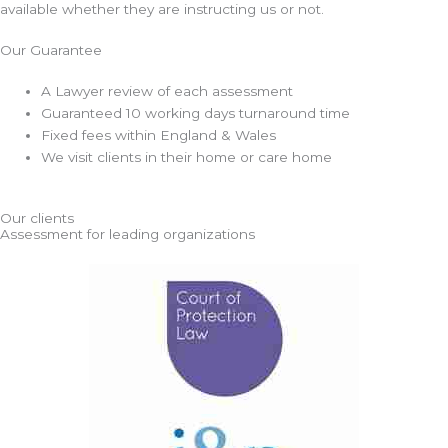
available whether they are instructing us or not.
Our Guarantee
A Lawyer review of each assessment
Guaranteed 10 working days turnaround time
Fixed fees within England & Wales
We visit clients in their home or care home
Our clients
Assessment for leading organizations