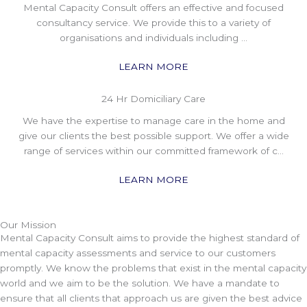
Mental Capacity Consult offers an effective and focused
consultancy service. We provide this to a variety of
organisations and individuals including …
LEARN MORE
24 Hr Domiciliary Care
We have the expertise to manage care in the home and
give our clients the best possible support. We offer a wide
range of services within our committed framework of c…
LEARN MORE
Our Mission
Mental Capacity Consult aims to provide the highest standard of
mental capacity assessments and service to our customers
promptly. We know the problems that exist in the mental capacity
world and we aim to be the solution. We have a mandate to
ensure that all clients that approach us are given the best advice