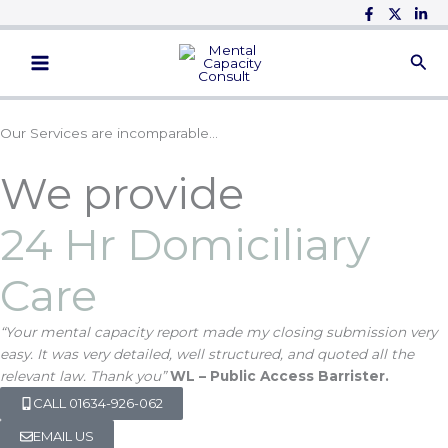
Skip
to
Main
content
Menu
Our Services are incomparable…
We provide
24 Hr Domiciliary
Care
“Your mental capacity report made my closing submission very
easy. It was very detailed, well structured, and quoted all the
relevant law. Thank you”
WL – Public Access Barrister.
CALL 01634-926-062
EMAIL US