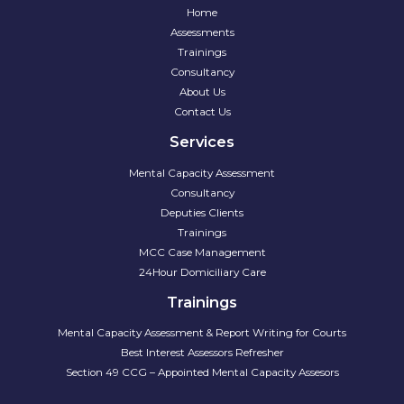
Home
Assessments
Trainings
Consultancy
About Us
Contact Us
Services
Mental Capacity Assessment
Consultancy
Deputies Clients
Trainings
MCC Case Management
24Hour Domiciliary Care
Trainings
Mental Capacity Assessment & Report Writing for Courts
Best Interest Assessors Refresher
Section 49 CCG – Appointed Mental Capacity Assesors